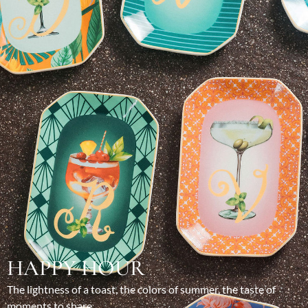
HAPPY HOUR
The lightness of a toast, the colors of summer, the taste of
moments to share.