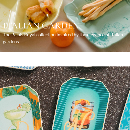
ITALIAN GARDEN
The Palais Royal collection inspired by the elegance of Italian
gardens