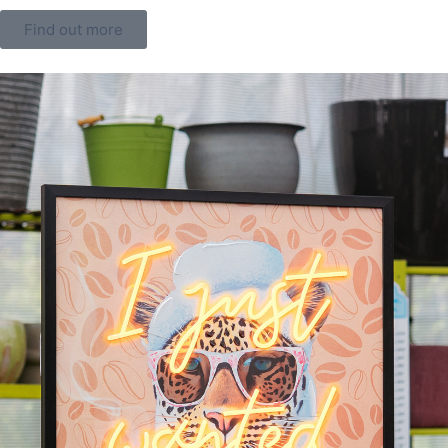
Find out more