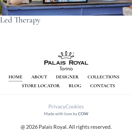
Led Therapy
HOME
ABOUT
DESIGNER
COLLECTIONS
STORE LOCATOR
BLOG
CONTACTS
Privacy
Cookies
Made with love by
COW
@ 2026 Palais Royal. All rights reserved.