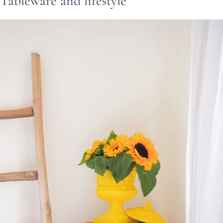
Tableware and lifestyle