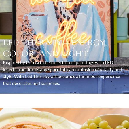
LED THERAPY – ENERGY,
COLOR, AND LIGHT
Inspired by Pop Art, the collection of paintings with LED
inserts transforms any space into an explosion of vitality and
style. With Led Therapy, art becomes a luminous experience
that decorates and surprises.