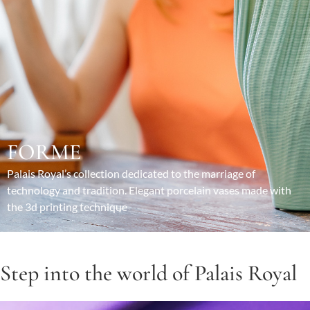
FORME
Palais Royal’s collection dedicated to the marriage of
technology and tradition. Elegant porcelain vases made with
the 3d printing technique
Step into the world of Palais Royal