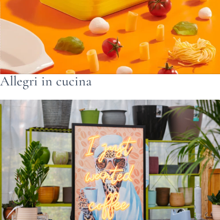
Allegri in cucina