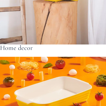
Home decor