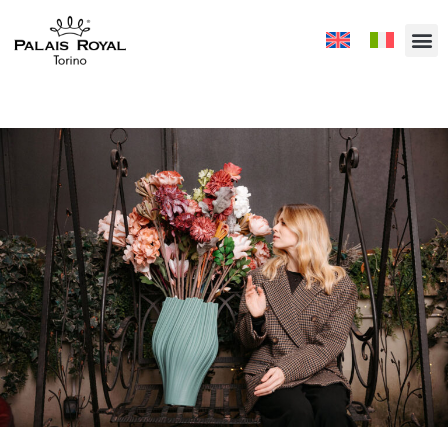
Vivere a colori