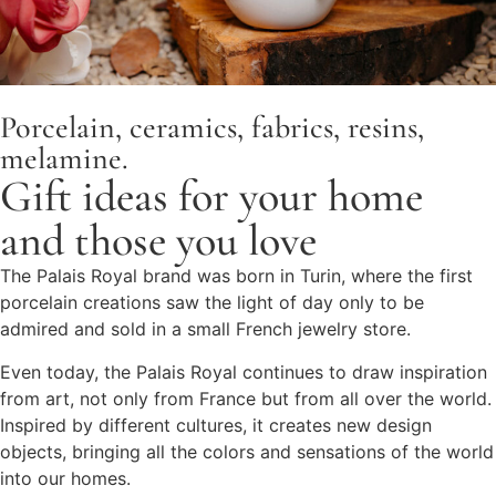
Porcelain, ceramics, fabrics, resins,
melamine.
Gift ideas for your home
and those you love
The Palais Royal brand was born in Turin, where the first
porcelain creations saw the light of day only to be
admired and sold in a small French jewelry store.
Even today, the Palais Royal continues to draw inspiration
from art, not only from France but from all over the world.
Inspired by different cultures, it creates new design
objects, bringing all the colors and sensations of the world
into our homes.