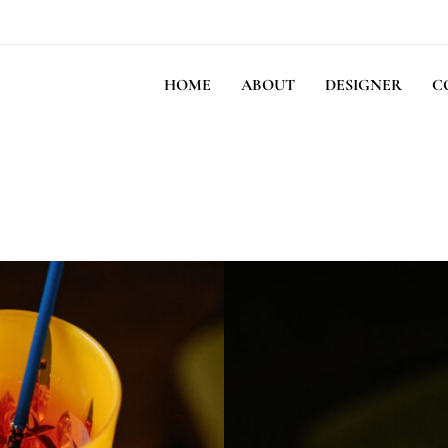
HOME
ABOUT
DESIGNER
C