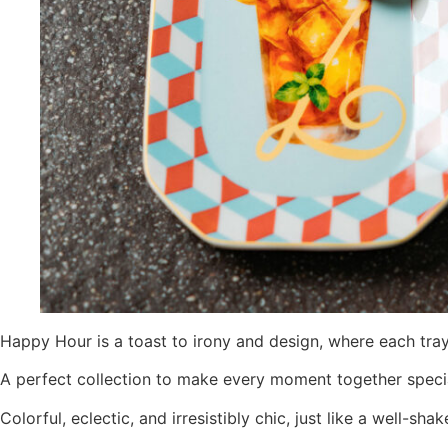
Happy Hour is a toast to irony and design, where each tray 
A perfect collection to make every moment together special,
Colorful, eclectic, and irresistibly chic, just like a well-shak