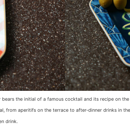
bears the initial of a famous cocktail and its recipe on the
 from aperitifs on the terrace to after-dinner drinks in the
en drink.