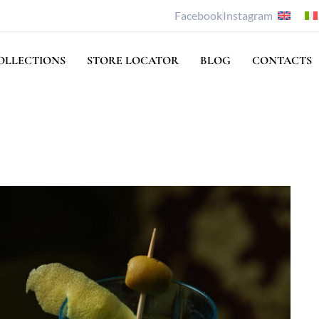
Facebook
Instagram
OLLECTIONS
STORE LOCATOR
BLOG
CONTACTS