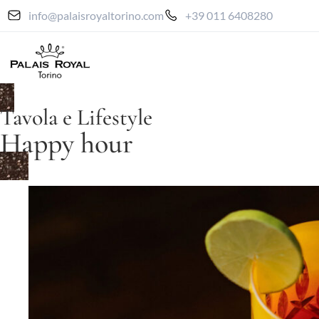
info@palaisroyaltorino.com
+39 011 6408280
Tavola e Lifestyle
Happy hour