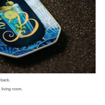
 back.
 living room.