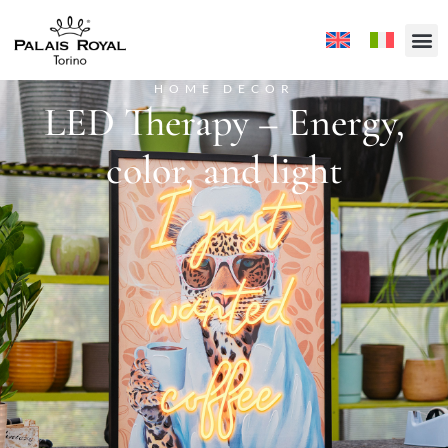
HOME DECOR
LED Therapy – Energy,
color, and light