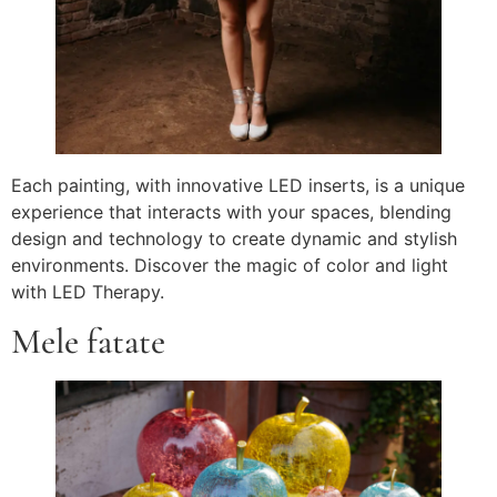
Each painting, with innovative LED inserts, is a unique
experience that interacts with your spaces, blending
design and technology to create dynamic and stylish
environments. Discover the magic of color and light
with LED Therapy.
Mele fatate