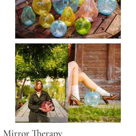
Mirror Therapy