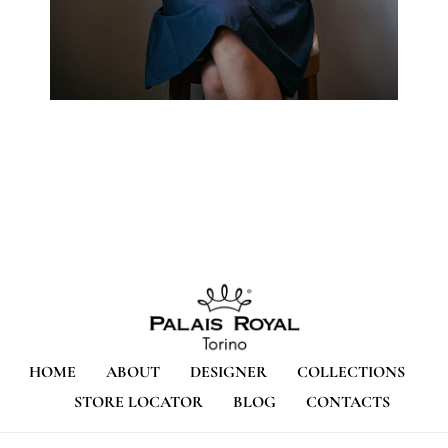
HOME
ABOUT
DESIGNER
COLLECTIONS
STORE LOCATOR
BLOG
CONTACTS