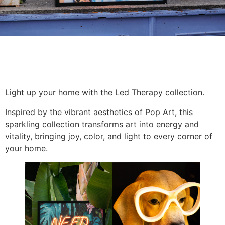
Light up your home with the Led Therapy collection.
Inspired by the vibrant aesthetics of Pop Art, this
sparkling collection transforms art into energy and
vitality, bringing joy, color, and light to every corner of
your home.