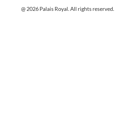
@ 2026 Palais Royal. All rights reserved.