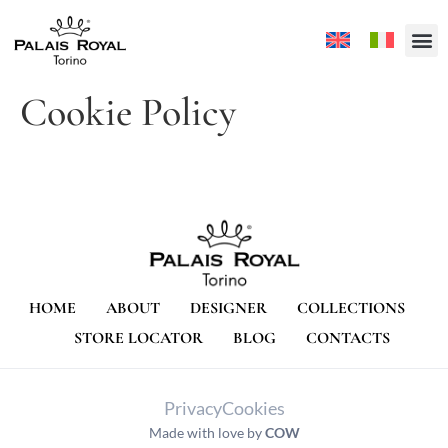
Cookie Policy
HOME
ABOUT
DESIGNER
COLLECTIONS
STORE LOCATOR
BLOG
CONTACTS
Privacy
Cookies
Made with love by
COW