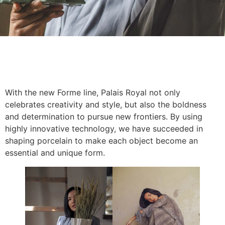
With the new Forme line, Palais Royal not only
celebrates creativity and style, but also the boldness
and determination to pursue new frontiers. By using
highly innovative technology, we have succeeded in
shaping porcelain to make each object become an
essential and unique form.