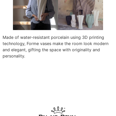
Made of water-resistant porcelain using 3D printing
technology, Forme vases make the room look modern
and elegant, gifting the space with originality and
personality.