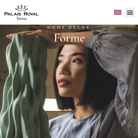
HOME DECOR
Forme